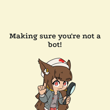
Making sure you're not a
bot!