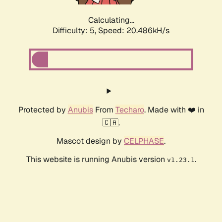
Calculating...
Difficulty: 5,
Speed: 20.486kH/s
Protected by
Anubis
From
Techaro
. Made with ❤️ in
🇨🇦.
Mascot design by
CELPHASE
.
This website is running Anubis version
.
v1.23.1