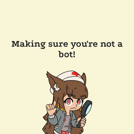
Making sure you're not a
bot!