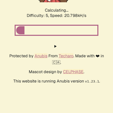
Calculating...
Difficulty: 5,
Speed: 20.798kH/s
Protected by
Anubis
From
Techaro
. Made with ❤️ in
🇨🇦.
Mascot design by
CELPHASE
.
This website is running Anubis version
.
v1.23.1