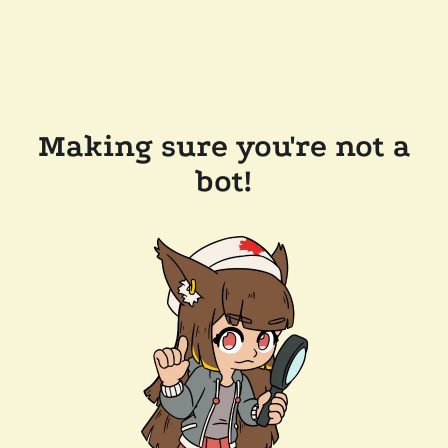
Making sure you're not a
bot!