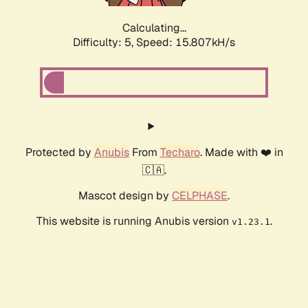
Calculating...
Difficulty: 5,
Speed: 18.032kH/s
Protected by
Anubis
From
Techaro
. Made with ❤️ in
🇨🇦.
Mascot design by
CELPHASE
.
This website is running Anubis version
.
v1.23.1