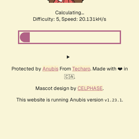
Calculating...
Difficulty: 5,
Speed: 20.131kH/s
Protected by
Anubis
From
Techaro
. Made with ❤️ in
🇨🇦.
Mascot design by
CELPHASE
.
This website is running Anubis version
.
v1.23.1