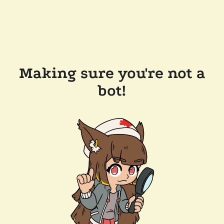
Making sure you're not a
bot!