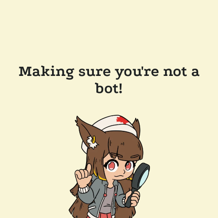
Making sure you're not a
bot!