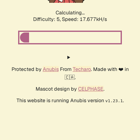
Calculating...
Difficulty: 5,
Speed: 17.677kH/s
Protected by
Anubis
From
Techaro
. Made with ❤️ in
🇨🇦.
Mascot design by
CELPHASE
.
This website is running Anubis version
.
v1.23.1