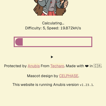
Calculating...
Difficulty: 5,
Speed: 19.872kH/s
Protected by
Anubis
From
Techaro
. Made with ❤️ in 🇨🇦.
Mascot design by
CELPHASE
.
This website is running Anubis version
.
v1.23.1