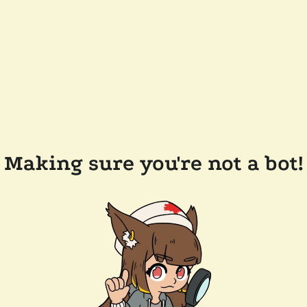
Making sure you're not a bot!