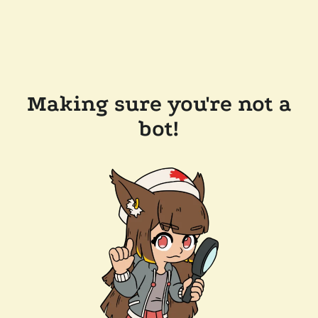
Making sure you're not a
bot!