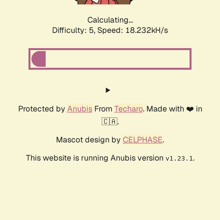
Calculating...
Difficulty: 5,
Speed: 18.232kH/s
Protected by
Anubis
From
Techaro
. Made with ❤️ in
🇨🇦.
Mascot design by
CELPHASE
.
This website is running Anubis version
.
v1.23.1