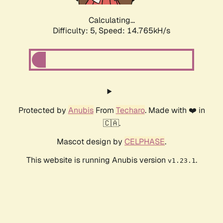
Calculating...
Difficulty: 5,
Speed: 14.765kH/s
Protected by
Anubis
From
Techaro
. Made with ❤️ in
🇨🇦.
Mascot design by
CELPHASE
.
This website is running Anubis version
.
v1.23.1