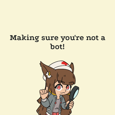
Making sure you're not a
bot!