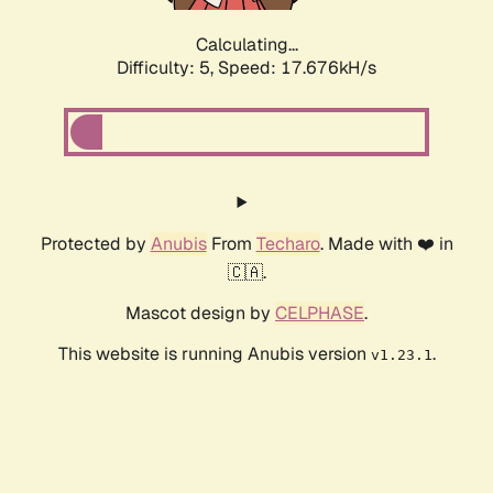
Calculating...
Difficulty: 5,
Speed: 17.676kH/s
Protected by
Anubis
From
Techaro
. Made with ❤️ in
🇨🇦.
Mascot design by
CELPHASE
.
This website is running Anubis version
.
v1.23.1