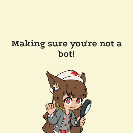
Making sure you're not a
bot!