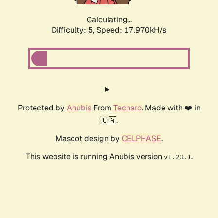
Calculating...
Difficulty: 5,
Speed: 17.970kH/s
Protected by
Anubis
From
Techaro
. Made with ❤️ in
🇨🇦.
Mascot design by
CELPHASE
.
This website is running Anubis version
.
v1.23.1