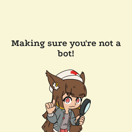
Making sure you're not a
bot!