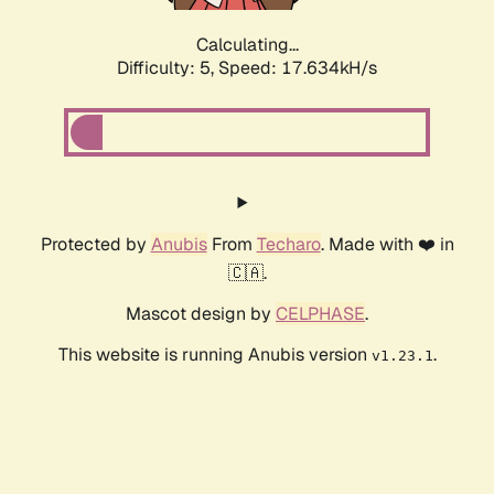
Calculating...
Difficulty: 5,
Speed: 17.634kH/s
Protected by
Anubis
From
Techaro
. Made with ❤️ in
🇨🇦.
Mascot design by
CELPHASE
.
This website is running Anubis version
.
v1.23.1