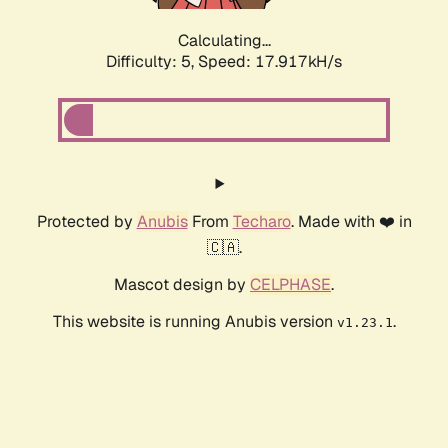
Calculating...
Difficulty: 5,
Speed: 17.917kH/s
Protected by
Anubis
From
Techaro
. Made with ❤️ in
🇨🇦.
Mascot design by
CELPHASE
.
This website is running Anubis version
.
v1.23.1