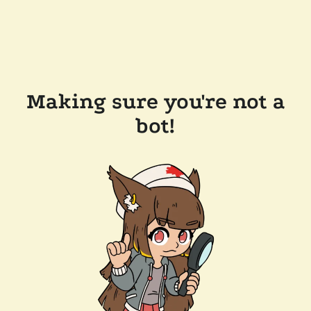
Making sure you're not a
bot!